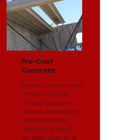
Pre-Cast
Concrete
Precast concrete is cast
off-site, cured, and
installed for superior
strength and efficiency. It
offers exceptional
resistance to impact,
corrosion, weathering,