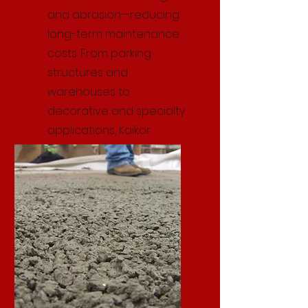
and abrasion—reducing
long-term maintenance
costs. From parking
structures and
warehouses to
decorative and specialty
applications, Kaikor
delivers reliable, high-
quality precast solutions.