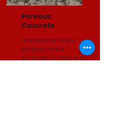
Pervious
Concrete
As a proud Kamaʻāina
company, we are
committed to mālama i ka
ʻāina. Kaikor was the first
company in Hawaiʻi
certified to install
pervious concrete. This
environmentally
responsible solution
reduces untreated runoff,
minimizes hydrocarbon
pollution, and protects