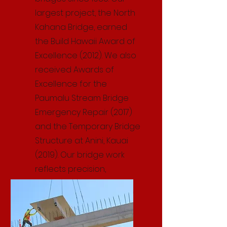
largest project, the North
Kahana Bridge, earned
the Build Hawaii Award of
Excellence (2012). We also
received Awards of
Excellence for the
Paumalu Stream Bridge
Emergency Repair (2017)
and the Temporary Bridge
Structure at Anini, Kauai
(2019). Our bridge work
reflects precision,
durability, and proven
expertise.