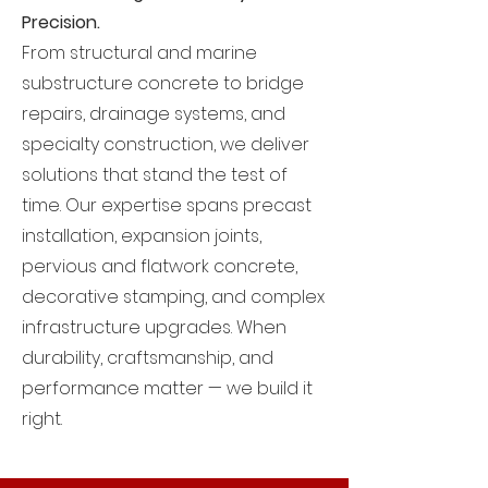
Precision.
From structural and marine
substructure concrete to bridge
repairs, drainage systems, and
specialty construction, we deliver
solutions that stand the test of
time. Our expertise spans precast
installation, expansion joints,
pervious and flatwork concrete,
decorative stamping, and complex
infrastructure upgrades. When
durability, craftsmanship, and
performance matter — we build it
right.