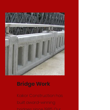
Bridge Work
Kaikor Construction has
built award-winning
bridges since 1985. Our