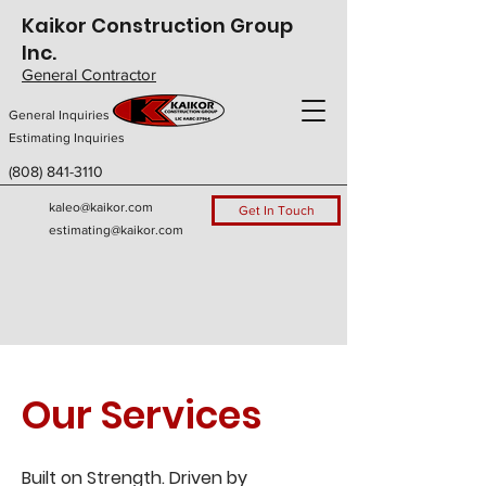
Kaikor Construction Group
Inc.
General Contractor
General Inquiries
Estimating Inquiries
(808) 841-3110
kaleo@kaikor.com
Get In Touch
estimating@kaikor.com
Our Services
Built on Strength. Driven by